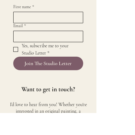
First name
*
Email
*
Yes, subscribe me to your 
Studio Letter
*
Join The Studio Letter
Want to get in touch?​
I’d love to hear from you! Whether you're
interested in an original painting, a
commission, or simply want to connect, feel
free to reach out.
Email me at
annemarie@jmnz.art
and I’ll get