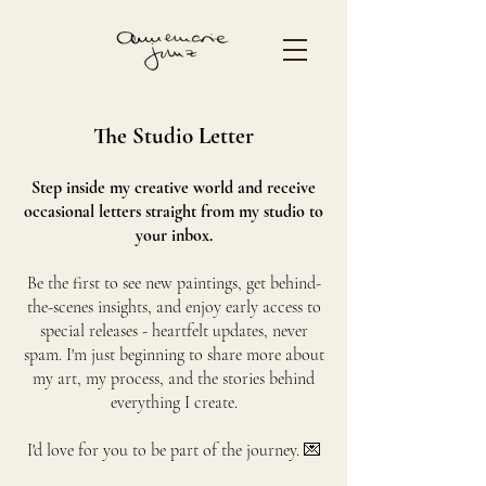
The Studio Letter
Step inside my creative world and receive
occasional letters straight from my studio to
your inbox.
Be the first to see new paintings, get behind-
the-scenes insights, and enjoy early access to
special releases - heartfelt updates, never
spam. I'm just beginning to share more about
my art, my process, and the stories behind
everything I create.
I'd love for you to be part of the journey. 💌